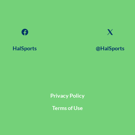
HalSports
@HalSports
Privacy Policy
Terms of Use