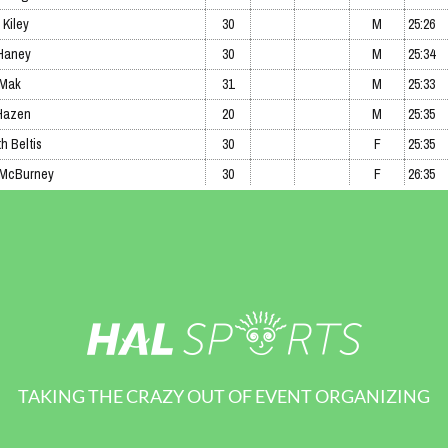
TAKING THE CRAZY OUT OF EVENT ORGANIZING