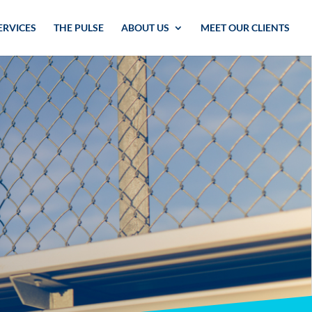
ERVICES
THE PULSE
ABOUT US
MEET OUR CLIENTS