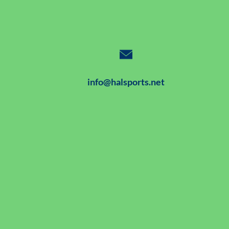
info@halsports.net