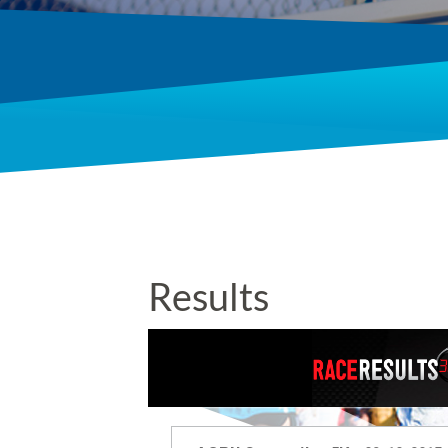
Results