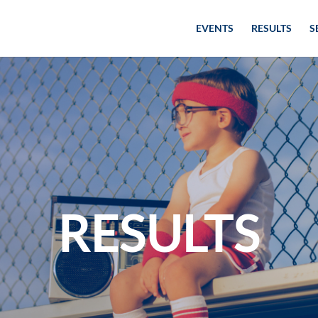
EVENTS
RESULTS
S
RESULTS