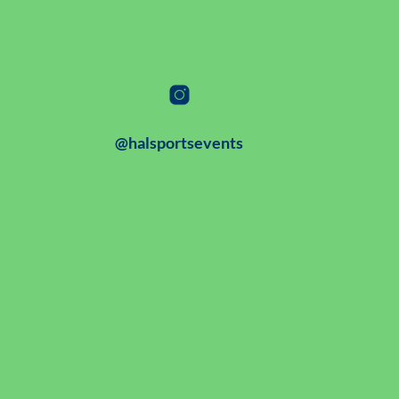
@halsportsevents