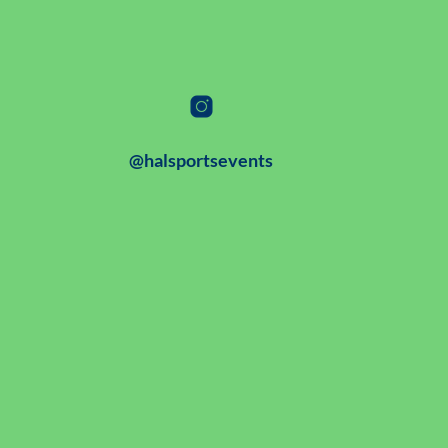
@halsportsevents