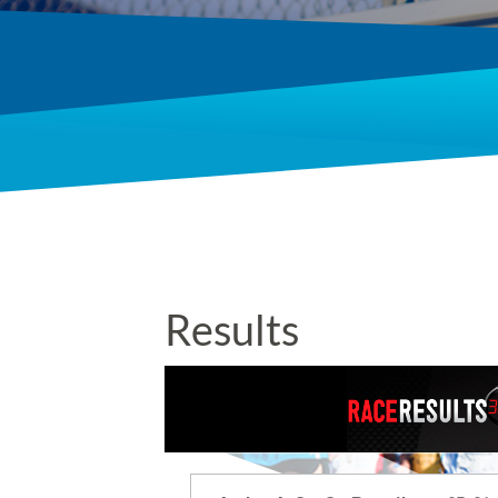
Results