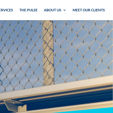
ERVICES
THE PULSE
ABOUT US
MEET OUR CLIENTS