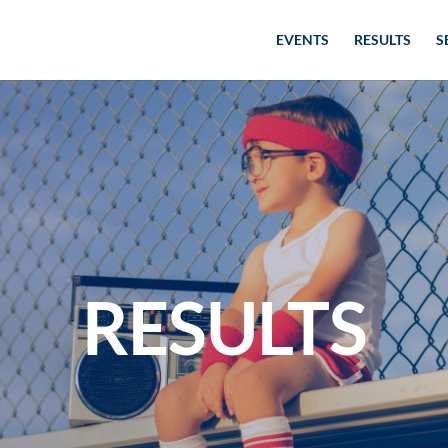
EVENTS
RESULTS
S
RESULTS