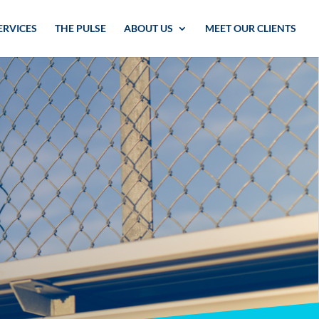
ERVICES
THE PULSE
ABOUT US
MEET OUR CLIENTS