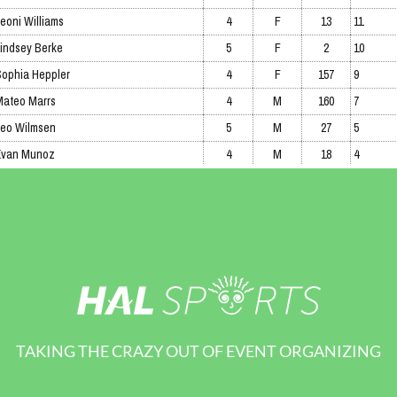
TAKING THE CRAZY OUT OF EVENT ORGANIZING