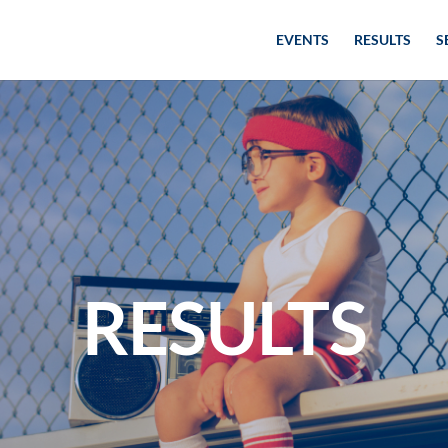
EVENTS
RESULTS
S
RESULTS