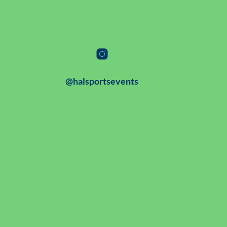
@halsportsevents