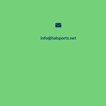
info@halsports.net