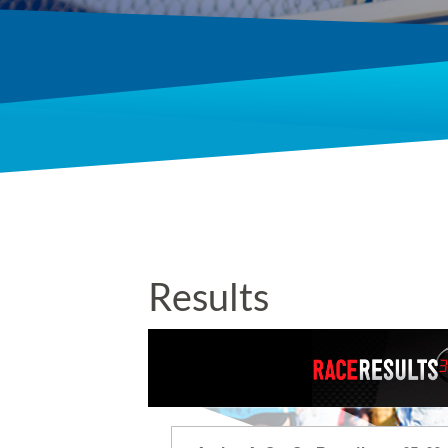
Results