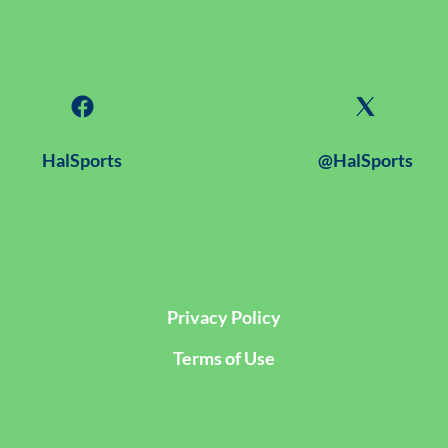
HalSports
@HalSports
Privacy Policy
Terms of Use