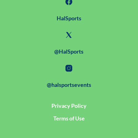
HalSports
@HalSports
@halsportsevents
Privacy Policy
Terms of Use