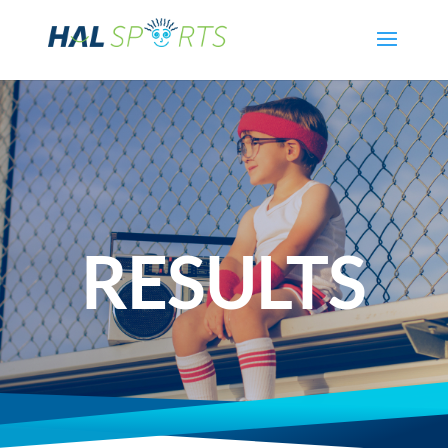
RESULTS