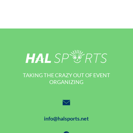
TAKING THE CRAZY OUT OF EVENT
ORGANIZING
info@halsports.net