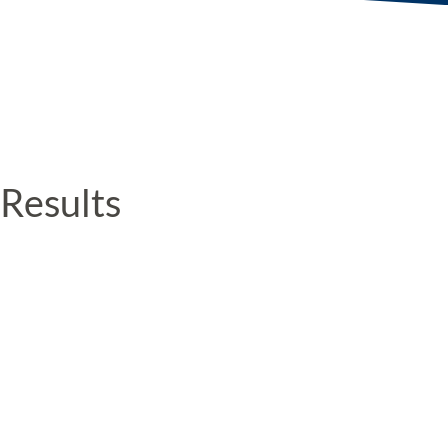
Results