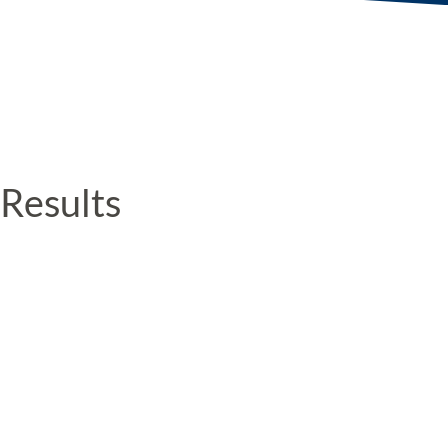
Results