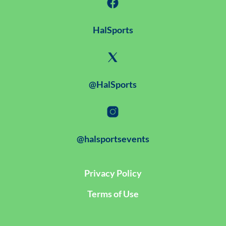
HalSports
@HalSports
@halsportsevents
Privacy Policy
Terms of Use