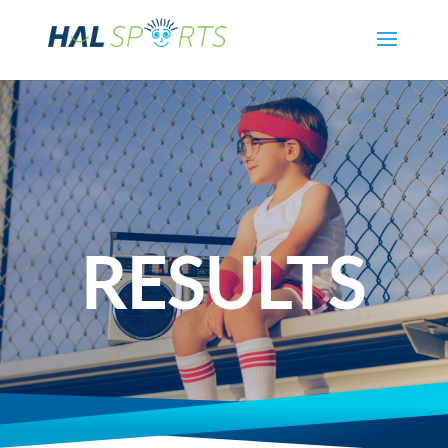
RESULTS