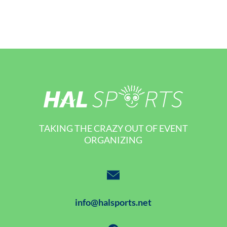
TAKING THE CRAZY OUT OF EVENT
ORGANIZING
info@halsports.net