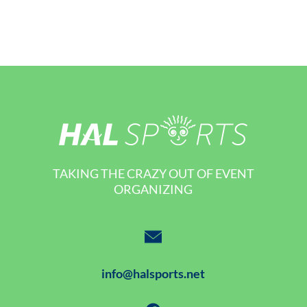
TAKING THE CRAZY OUT OF EVENT
ORGANIZING
info@halsports.net