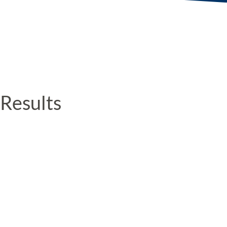
Results