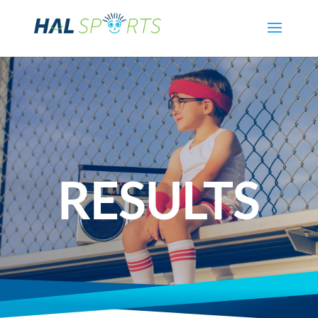
RESULTS