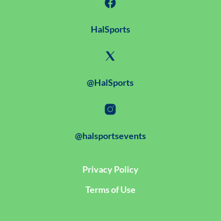
HalSports
@HalSports
@halsportsevents
Privacy Policy
Terms of Use