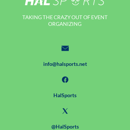
TAKING THE CRAZY OUT OF EVENT
ORGANIZING
info@halsports.net
HalSports
@HalSports