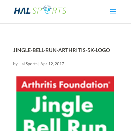
JINGLE-BELL-RUN-ARTHRITIS-5K-LOGO
by
Hal Sports
|
Apr 12, 2017