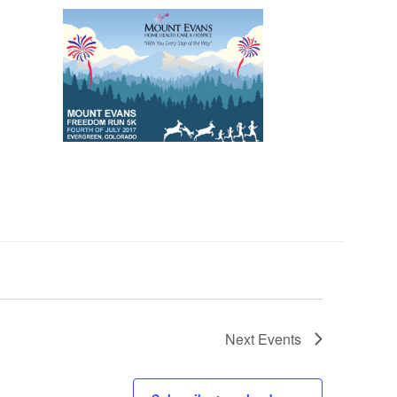
Next
Events