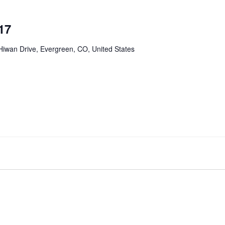
17
Hiwan Drive, Evergreen, CO, United States