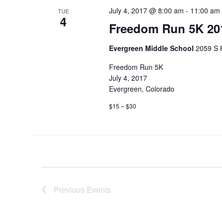
July 4, 2017 @ 8:00 am
-
11:00 am
TUE
4
Freedom Run 5K 20
Evergreen Middle School
2059 S 
Freedom Run 5K
July 4, 2017
Evergreen, Colorado
$15 – $30
Previous
Events