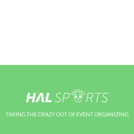
TAKING THE CRAZY OUT OF EVENT ORGANIZING