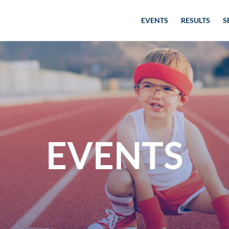
EVENTS
RESULTS
S
EVENTS