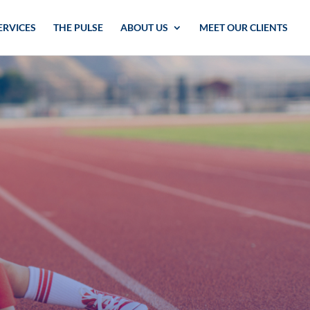
ERVICES
THE PULSE
ABOUT US
MEET OUR CLIENTS