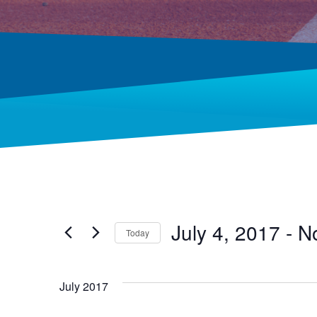
July 4, 2017
 - 
N
Today
Select
date.
July 2017