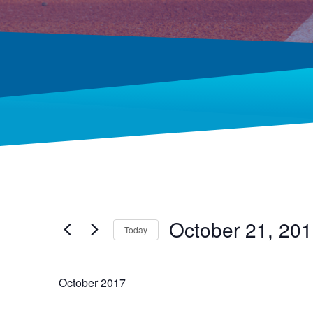
October 21, 20
Today
Select
date.
October 2017