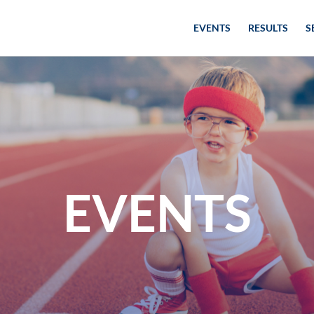
EVENTS
RESULTS
S
EVENTS