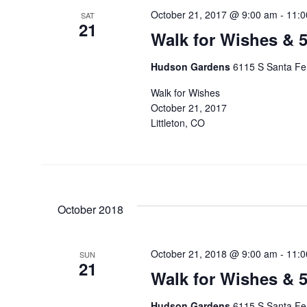
October 21, 2017 @ 9:00 am
-
11:0
SAT
21
Walk for Wishes & 
Hudson Gardens
6115 S Santa Fe 
Walk for Wishes
October 21, 2017
Littleton, CO
October 2018
October 21, 2018 @ 9:00 am
-
11:0
SUN
21
Walk for Wishes & 
Hudson Gardens
6115 S Santa Fe 