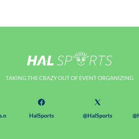
TAKING THE CRAZY OUT OF EVENT ORGANIZING
s.n
HalSports
@HalSports
@h