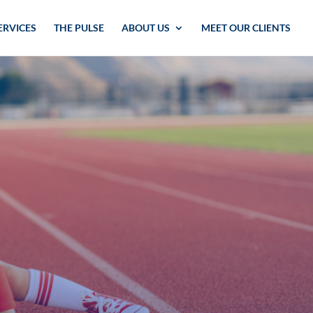
ERVICES
THE PULSE
ABOUT US
MEET OUR CLIENTS