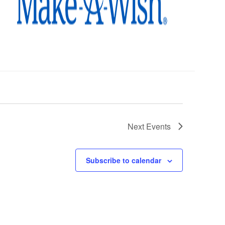
Next
Events
Subscribe to calendar