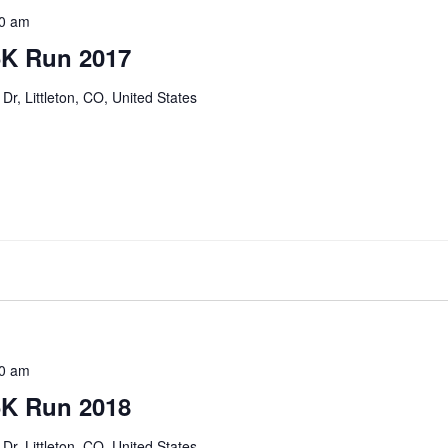
0 am
5K Run 2017
Dr, Littleton, CO, United States
0 am
5K Run 2018
Dr, Littleton, CO, United States