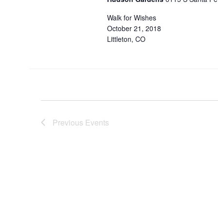
Walk for Wishes
October 21, 2018
Littleton, CO
Previous
Events