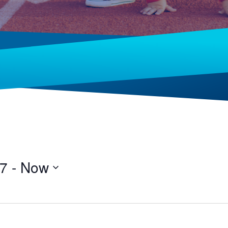
17
 - 
Now