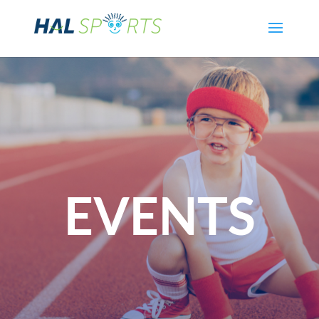
EVENTS