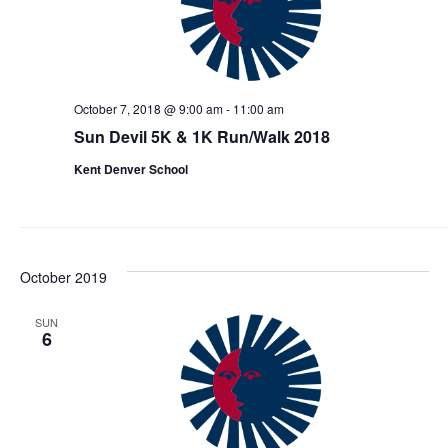
October 7, 2018 @ 9:00 am
-
11:00 am
Sun Devil 5K & 1K Run/Walk 2018
Kent Denver School
October 2019
SUN
6