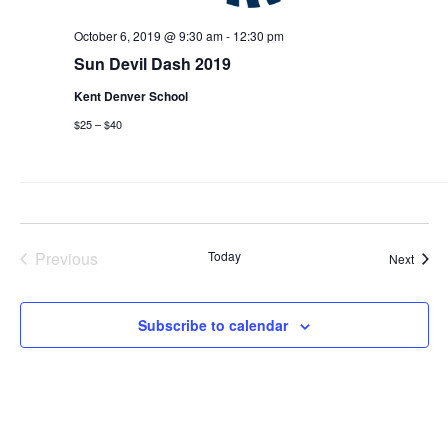
October 6, 2019 @ 9:30 am
-
12:30 pm
Sun Devil Dash 2019
Kent Denver School
$25 – $40
Previous
Today
Event
Next
Events
Subscribe to calendar