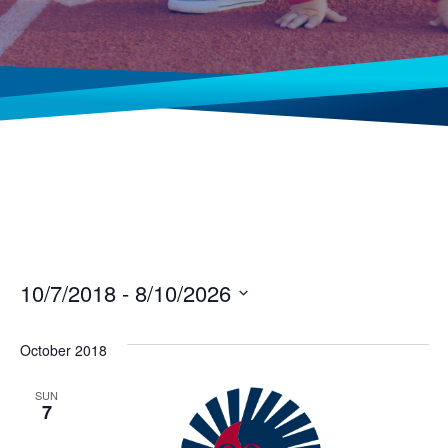
10/7/2018
 - 
8/10/2026
Select
date.
October 2018
SUN
7