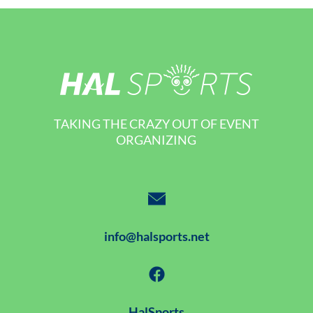
TAKING THE CRAZY OUT OF EVENT
ORGANIZING
info@halsports.net
HalSports