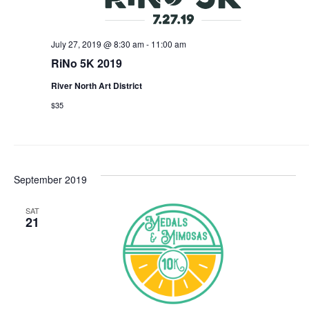
July 27, 2019 @ 8:30 am
-
11:00 am
RiNo 5K 2019
River North Art District
$35
September 2019
SAT
21