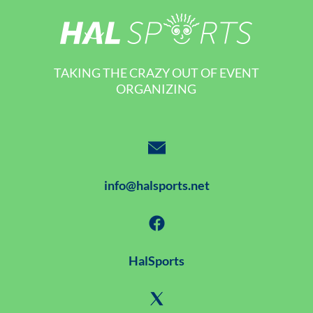
TAKING THE CRAZY OUT OF EVENT
ORGANIZING
info@halsports.net
HalSports