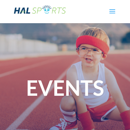
EVENTS