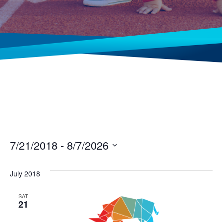
7/21/2018
 - 
8/7/2026
Select
date.
July 2018
SAT
21