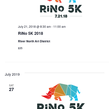
July 21, 2018 @ 8:30 am
-
11:00 am
RiNo 5K 2018
River North Art District
$35
July 2019
SAT
27