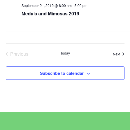
September 21, 2019 @ 8:00 am
-
5:00 pm
Medals and Mimosas 2019
Previous
Today
Event
Next
Events
Subscribe to calendar