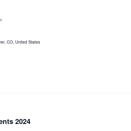
m
er, CO, United States
ents 2024