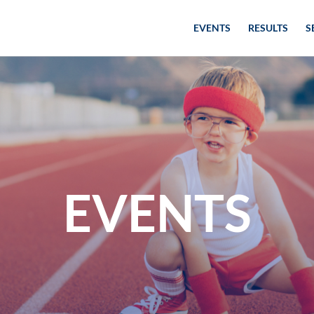
EVENTS
RESULTS
S
EVENTS