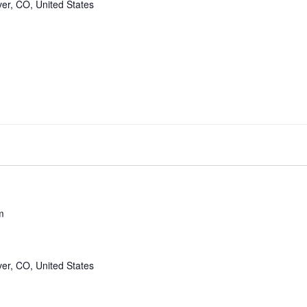
er, CO, United States
m
er, CO, United States