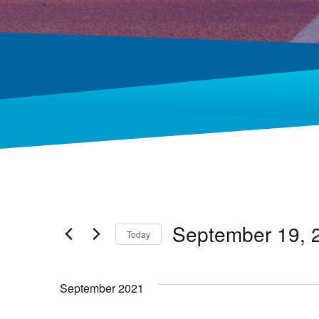
September 19, 
Today
Select
date.
September 2021