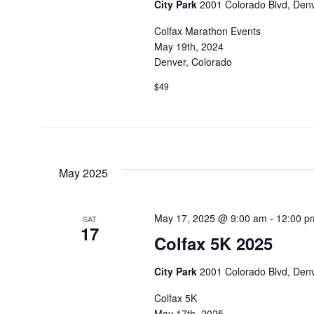
City Park
2001 Colorado Blvd, Denv
Colfax Marathon Events
May 19th, 2024
Denver, Colorado
$49
May 2025
May 17, 2025 @ 9:00 am
-
12:00 p
SAT
17
Colfax 5K 2025
City Park
2001 Colorado Blvd, Denv
Colfax 5K
May 17th, 2025