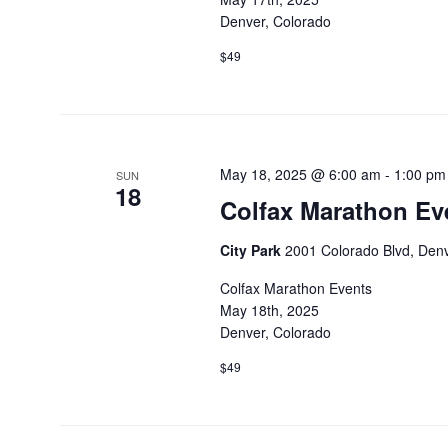
Denver, Colorado
$49
May 18, 2025 @ 6:00 am
-
1:00 pm
SUN
18
Colfax Marathon Ev
City Park
2001 Colorado Blvd, Denv
Colfax Marathon Events
May 18th, 2025
Denver, Colorado
$49