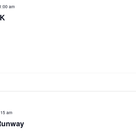
1:00 am
5K
:15 am
Runway