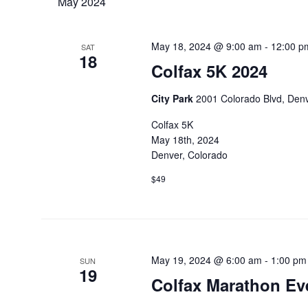
May 2024
May 18, 2024 @ 9:00 am
-
12:00 p
SAT
18
Colfax 5K 2024
City Park
2001 Colorado Blvd, Denv
Colfax 5K
May 18th, 2024
Denver, Colorado
$49
May 19, 2024 @ 6:00 am
-
1:00 pm
SUN
19
Colfax Marathon Ev