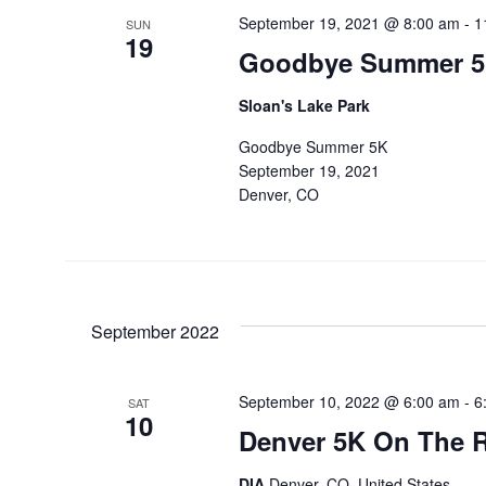
September 19, 2021 @ 8:00 am
-
1
SUN
19
Goodbye Summer 
Sloan's Lake Park
Goodbye Summer 5K
September 19, 2021
Denver, CO
September 2022
September 10, 2022 @ 6:00 am
-
6
SAT
10
Denver 5K On The 
DIA
Denver, CO, United States