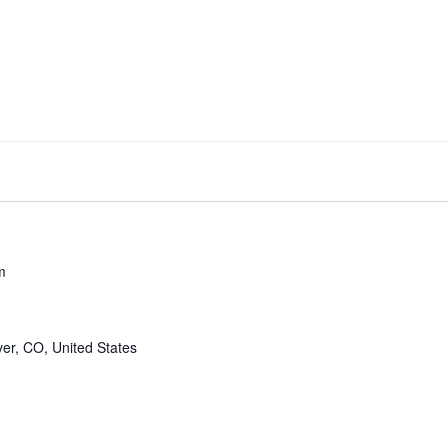
m
er, CO, United States