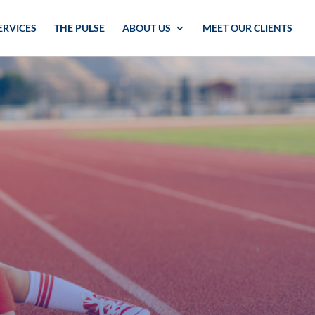
ERVICES
THE PULSE
ABOUT US
MEET OUR CLIENTS