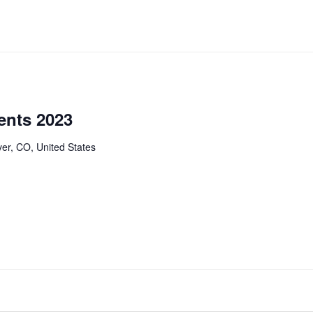
ents 2023
er, CO, United States