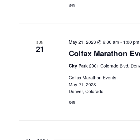
$49
May 21, 2023 @ 6:00 am
-
1:00 pm
SUN
21
Colfax Marathon Ev
City Park
2001 Colorado Blvd, Denv
Colfax Marathon Events
May 21, 2023
Denver, Colorado
$49