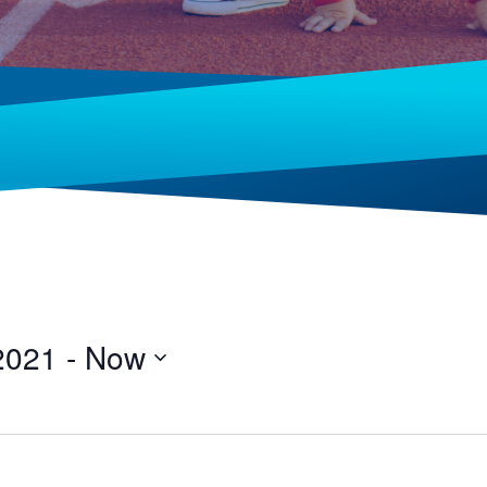
2021
 - 
Now