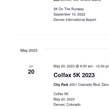
5K On The Runway
September 10, 2022
Denver International Airport
May 2023
May 20, 2023 @ 9:00 am
-
12:00 p
SAT
20
Colfax 5K 2023
City Park
2001 Colorado Blvd, Denv
Colfax 5K
May 20, 2023
Denver, Colorado