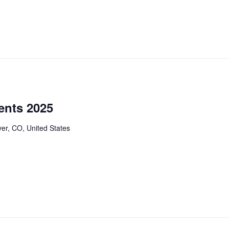
ents 2025
er, CO, United States