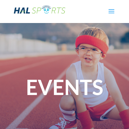
EVENTS