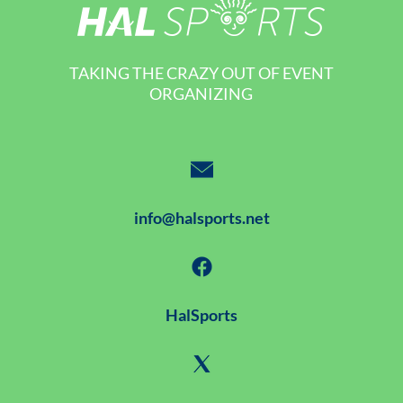
TAKING THE CRAZY OUT OF EVENT
ORGANIZING
info@halsports.net
HalSports