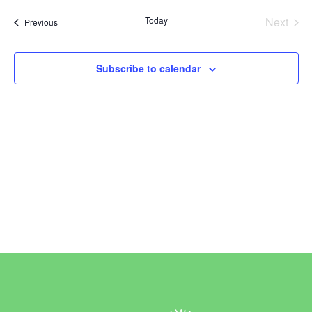
Vi
Sear
date.
Today
Next
Events
Previous
Na
and
Events
View
Subscribe to calendar
Navi