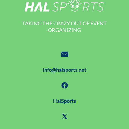
TAKING THE CRAZY OUT OF EVENT
ORGANIZING
info@halsports.net
HalSports