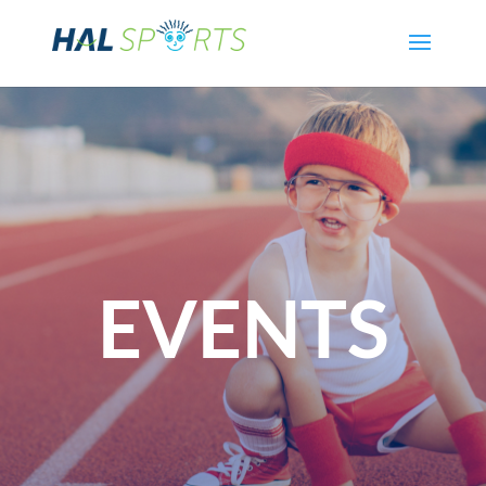
EVENTS