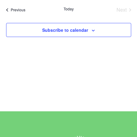
Vi
Sear
date.
Today
Next
Events
Previous
Na
and
Events
View
Subscribe to calendar
Navi