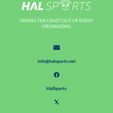
TAKING THE CRAZY OUT OF EVENT
ORGANIZING
info@halsports.net
HalSports