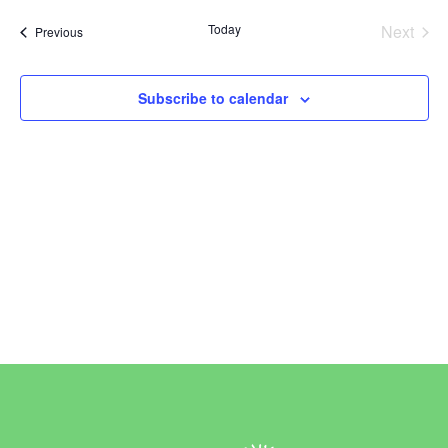
Vi
Sear
date.
Today
Next
Events
Previous
Na
and
Events
View
Subscribe to calendar
Navi