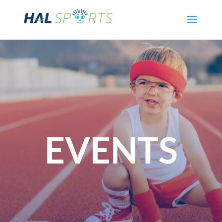
EVENTS