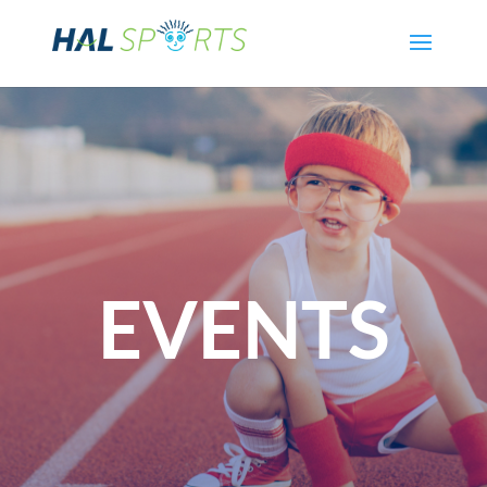
EVENTS