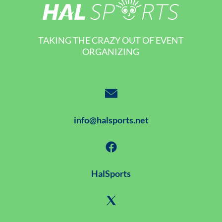
TAKING THE CRAZY OUT OF EVENT
ORGANIZING
info@halsports.net
HalSports