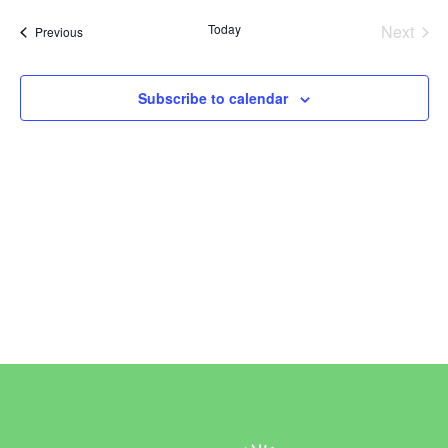
Vi
Sear
date.
Today
Next
Events
Previous
Na
and
Events
View
Subscribe to calendar
Navi