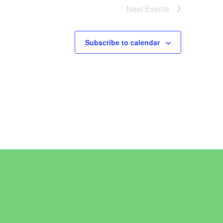
Next
Events
Subscribe to calendar