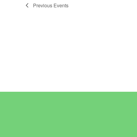
Previous
Events