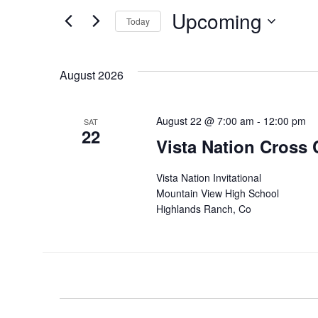
for
and
Upcoming
Events
Today
by
Views
Select
Keyword.
date.
Navigation
August 2026
August 22 @ 7:00 am
-
12:00 pm
SAT
22
Vista Nation Cross 
Vista Nation Invitational
Mountain View High School
Highlands Ranch, Co