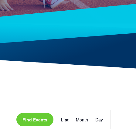
Event
Find Events
List
Month
Day
Views