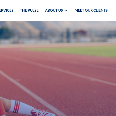
ERVICES
THE PULSE
ABOUT US
MEET OUR CLIENTS