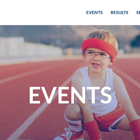
EVENTS
RESULTS
S
EVENTS