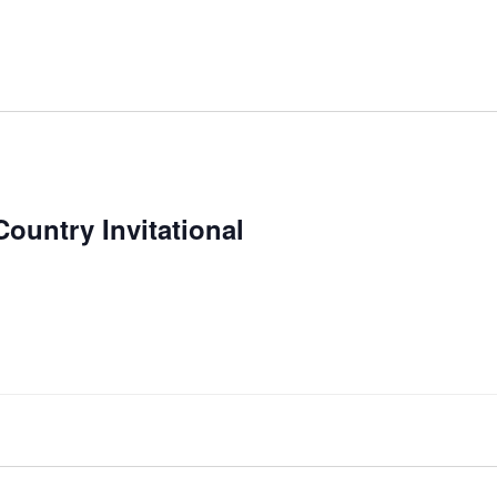
Country Invitational