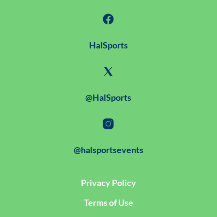
HalSports
@HalSports
@halsportsevents
Privacy Policy
Terms of Use