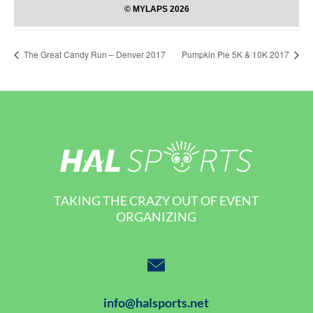
The Great Candy Run – Denver 2017
Pumpkin Pie 5K & 10K 2017
TAKING THE CRAZY OUT OF EVENT
ORGANIZING
info@halsports.net