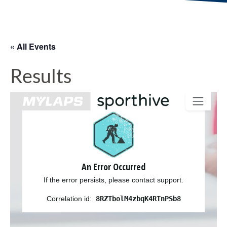
« All Events
Results