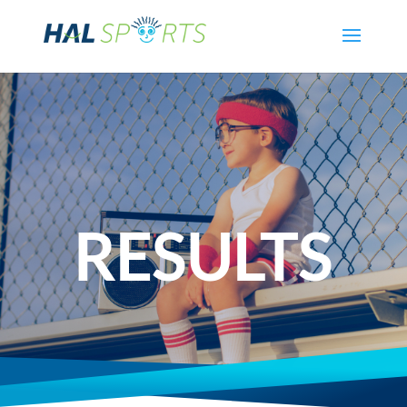
RESULTS