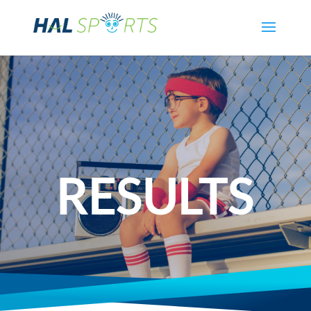
RESULTS