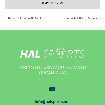
Rudolph Ramble 5K 2018
Jingle Bell Run – Denver
TAKING THE CRAZY OUT OF EVENT
ORGANIZING
info@halsports.net