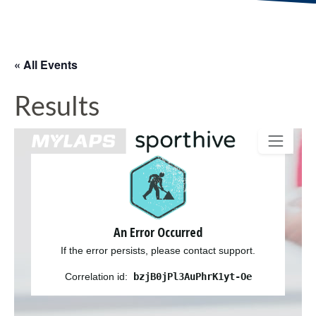
« All Events
Results