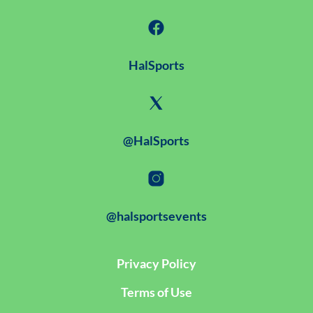
HalSports
@HalSports
@halsportsevents
Privacy Policy
Terms of Use