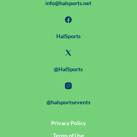
info@halsports.net
HalSports
@HalSports
@halsportsevents
Privacy Policy
Terms of Use