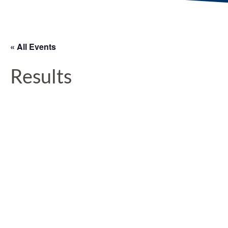
« All Events
Results