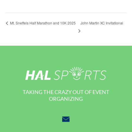
John Martin XC Invitational
Mt. Sneffels Half Marathon and 10K 2025
TAKING THE CRAZY OUT OF EVENT
ORGANIZING