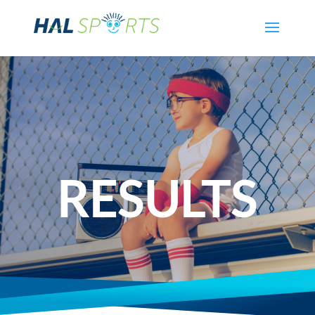
RESULTS