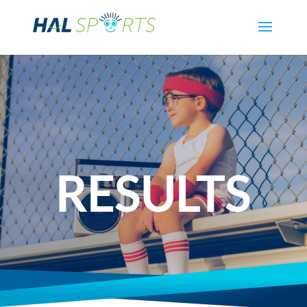
RESULTS