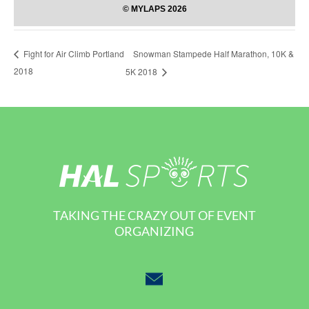
Snowman Stampede Half Marathon, 10K &
Fight for Air Climb Portland
2018
5K 2018
TAKING THE CRAZY OUT OF EVENT
ORGANIZING