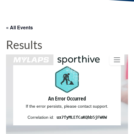
« All Events
Results