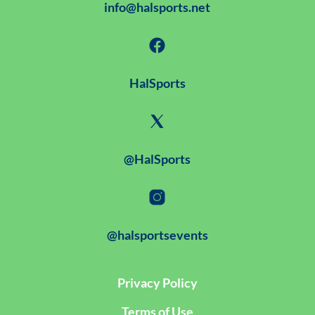
info@halsports.net
HalSports
@HalSports
@halsportsevents
Privacy Policy
Terms of Use