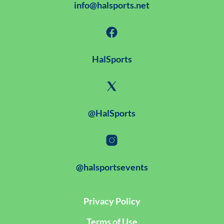
info@halsports.net
HalSports
@HalSports
@halsportsevents
Privacy Policy
Terms of Use