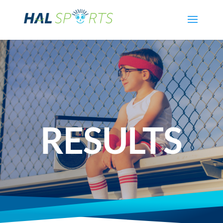
RESULTS