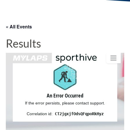
« All Events
Results