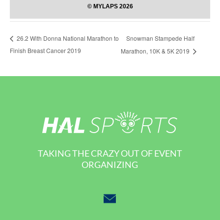
Snowman Stampede Half
26.2 With Donna National Marathon to
Finish Breast Cancer 2019
Marathon, 10K & 5K 2019
TAKING THE CRAZY OUT OF EVENT
ORGANIZING