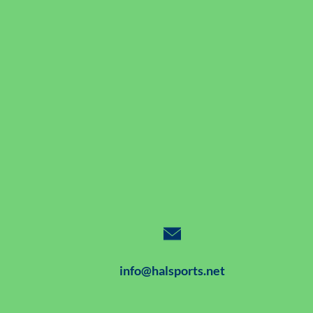
info@halsports.net