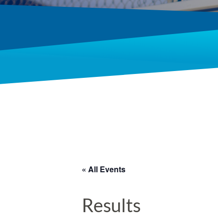
« All Events
Results