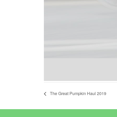
The Great Pumpkin Haul 2019