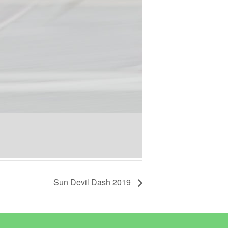
Sun Devil Dash 2019