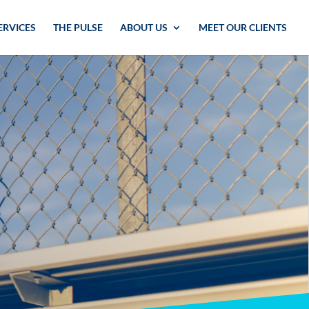
ERVICES
THE PULSE
ABOUT US
MEET OUR CLIENTS