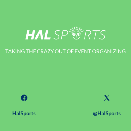
TAKING THE CRAZY OUT OF EVENT ORGANIZING
HalSports
@HalSports