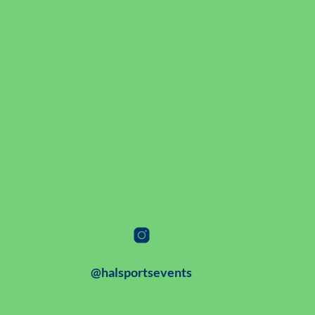
@halsportsevents