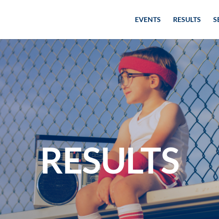
EVENTS
RESULTS
S
RESULTS