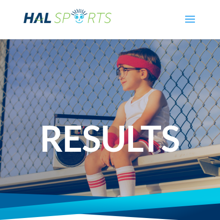
RESULTS