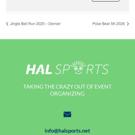
Jingle Bell Run 2025 – Denver
Polar Bear 5K 2026
TAKING THE CRAZY OUT OF EVENT
ORGANIZING
info@halsports.net