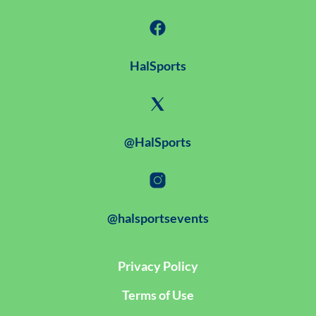
HalSports
@HalSports
@halsportsevents
Privacy Policy
Terms of Use