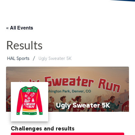
« All Events
Results