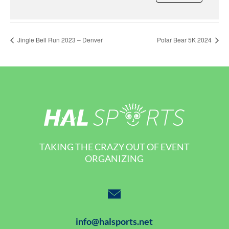
Jingle Bell Run 2023 – Denver
Polar Bear 5K 2024
TAKING THE CRAZY OUT OF EVENT
ORGANIZING
info@halsports.net