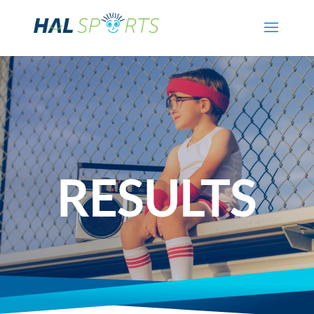
RESULTS