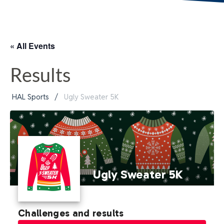
« All Events
Results