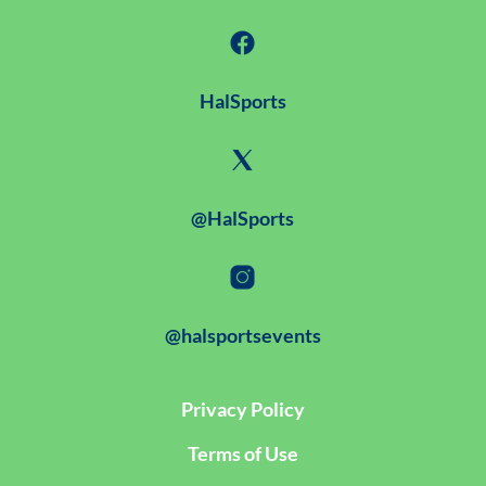
HalSports
@HalSports
@halsportsevents
Privacy Policy
Terms of Use