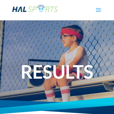
RESULTS