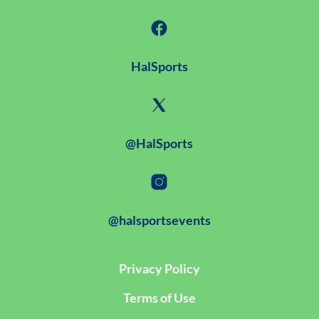
HalSports
@HalSports
@halsportsevents
Privacy Policy
Terms of Use