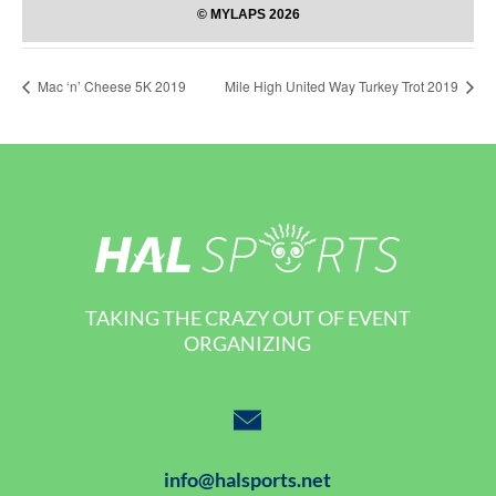
Mac ‘n’ Cheese 5K 2019
Mile High United Way Turkey Trot 2019
TAKING THE CRAZY OUT OF EVENT
ORGANIZING
info@halsports.net