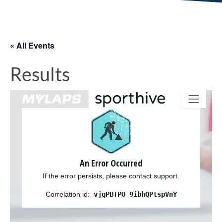
« All Events
Results