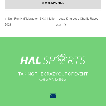
Lead King Loop Charity Races
Nun Run Half Marathon, 5K & 1 Mile
2021
2021
TAKING THE CRAZY OUT OF EVENT
ORGANIZING