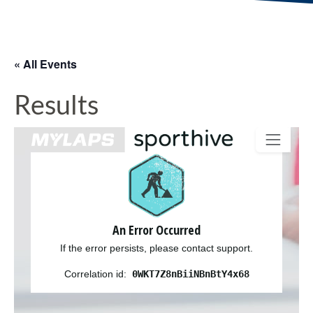
« All Events
Results