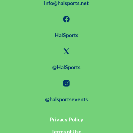
info@halsports.net
HalSports
@HalSports
@halsportsevents
Privacy Policy
Terms of Use