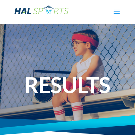
RESULTS