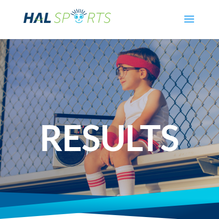
RESULTS