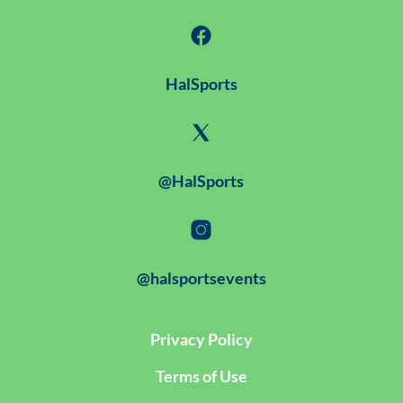
HalSports
@HalSports
@halsportsevents
Privacy Policy
Terms of Use