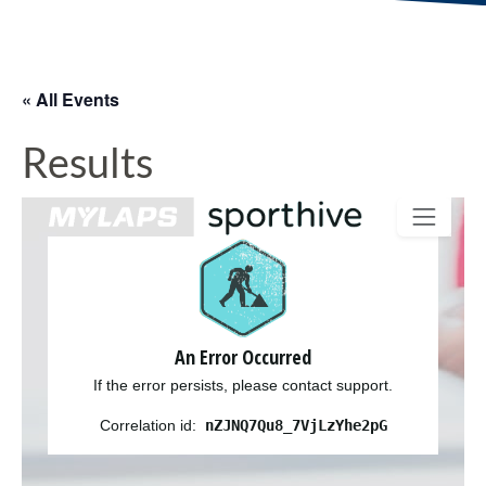
« All Events
Results