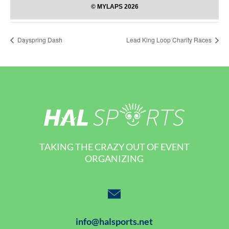
Dayspring Dash
Lead King Loop Charity Races
TAKING THE CRAZY OUT OF EVENT
ORGANIZING
info@halsports.net