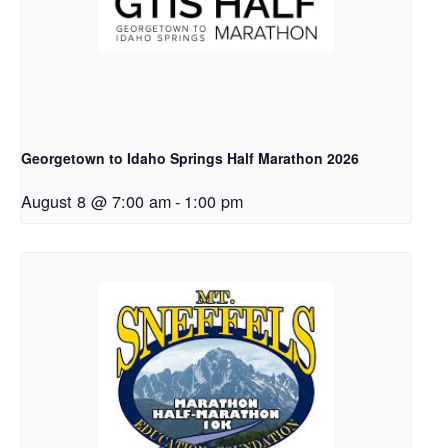
Georgetown to Idaho Springs Half Marathon 2026
August 8 @ 7:00 am
-
1:00 pm