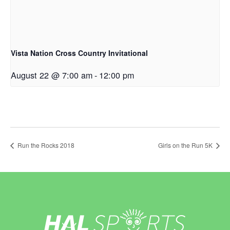
Vista Nation Cross Country Invitational
August 22 @ 7:00 am
-
12:00 pm
Run the Rocks 2018
Girls on the Run 5K