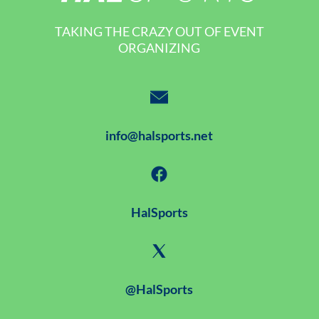
TAKING THE CRAZY OUT OF EVENT
ORGANIZING
info@halsports.net
HalSports
@HalSports