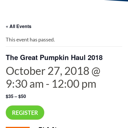
« All Events
This event has passed.
The Great Pumpkin Haul 2018
October 27, 2018 @
9:30 am
-
12:00 pm
$35 – $50
REGISTER