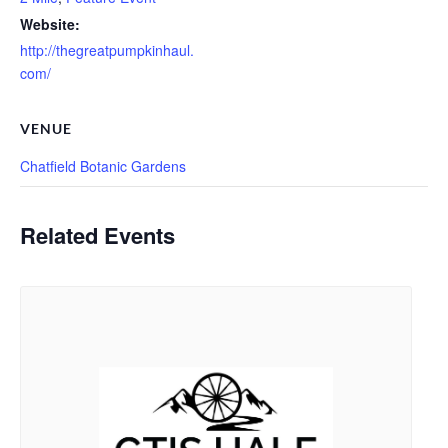
Website:
http://thegreatpumpkinhaul.
com/
VENUE
Chatfield Botanic Gardens
Related Events