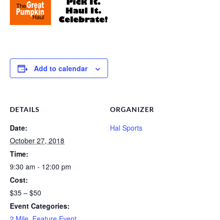
Add to calendar
DETAILS
ORGANIZER
Date:
Hal Sports
October 27, 2018
Time:
9:30 am - 12:00 pm
Cost:
$35 – $50
Event Categories:
2 Mile
,
Feature Event