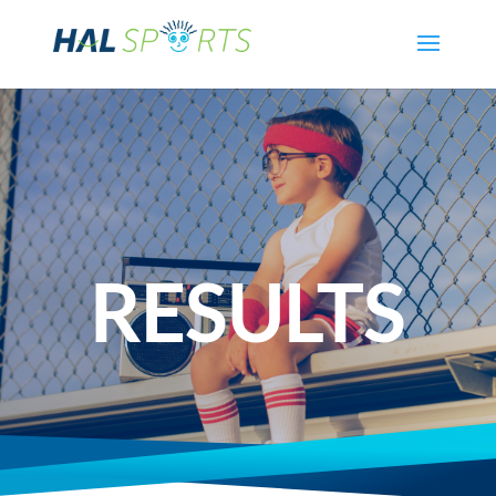
RESULTS