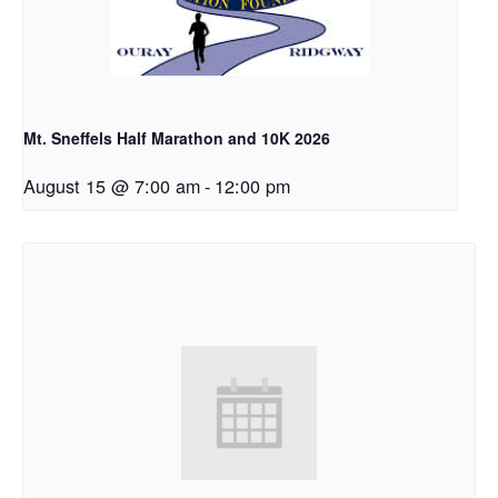
Mt. Sneffels Half Marathon and 10K 2026
August 15 @ 7:00 am
-
12:00 pm