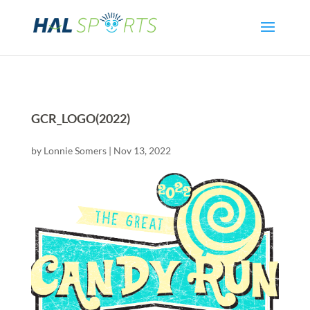
GCR_LOGO(2022)
by
Lonnie Somers
|
Nov 13, 2022