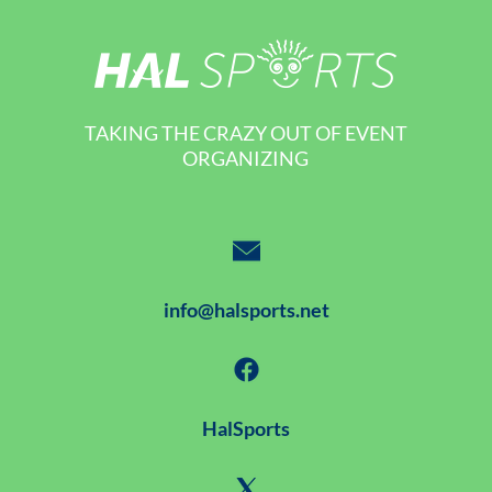
TAKING THE CRAZY OUT OF EVENT
ORGANIZING
info@halsports.net
HalSports