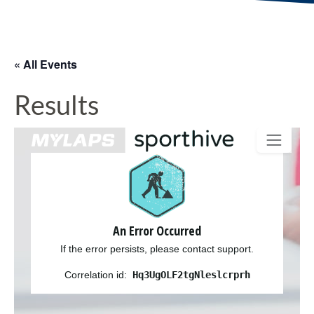
« All Events
Results