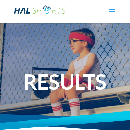
RESULTS