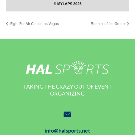
Fight For Air Climb Las Vegas
Runnin’ of the Green
TAKING THE CRAZY OUT OF EVENT
ORGANIZING
info@halsports.net