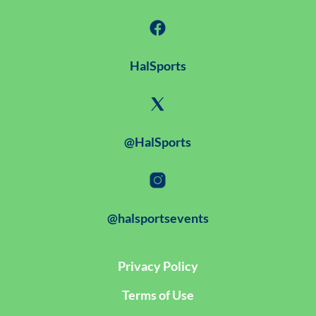
HalSports
@HalSports
@halsportsevents
Privacy Policy
Terms of Use