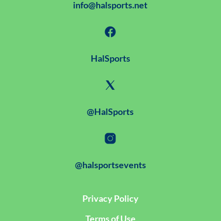
info@halsports.net
HalSports
@HalSports
@halsportsevents
Privacy Policy
Terms of Use