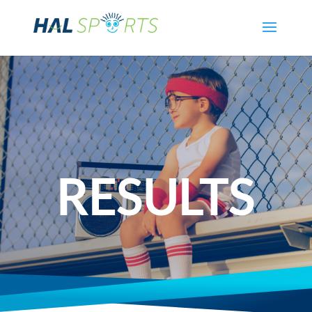
RESULTS