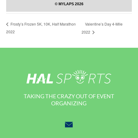
Valentine’s Day 4-Mile
Frosty’s Frozen 5K, 10K, Half Marathon
2022
2022
TAKING THE CRAZY OUT OF EVENT
ORGANIZING