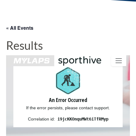
« All Events
Results