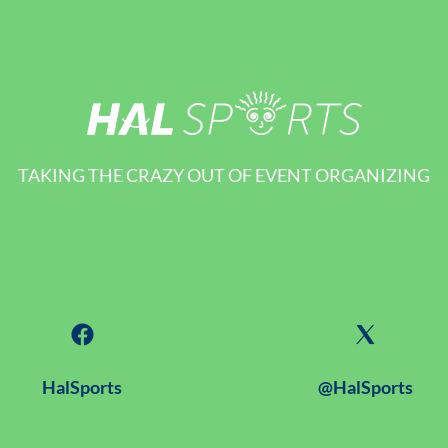
TAKING THE CRAZY OUT OF EVENT ORGANIZING
HalSports
@HalSports