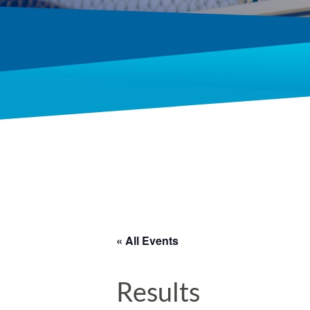
« All Events
Results