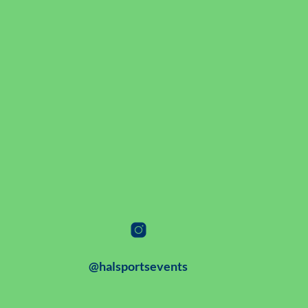
@halsportsevents