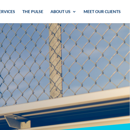
ERVICES
THE PULSE
ABOUT US
MEET OUR CLIENTS