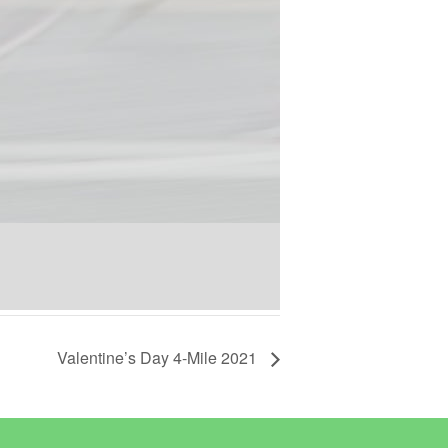
Valentine’s Day 4-Mile 2021