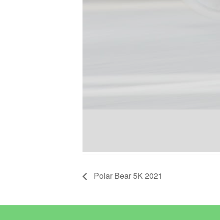
Polar Bear 5K 2021