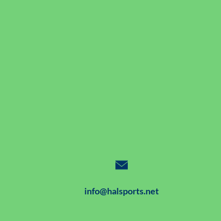
info@halsports.net