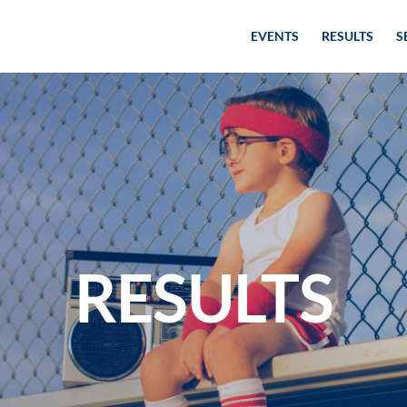
EVENTS
RESULTS
S
RESULTS