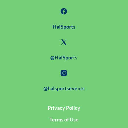
HalSports
@HalSports
@halsportsevents
Privacy Policy
Terms of Use