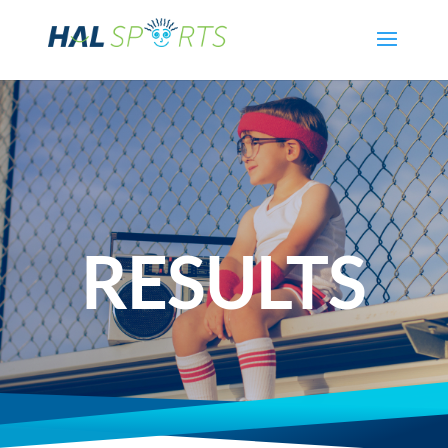
RESULTS