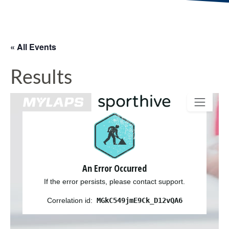
« All Events
Results