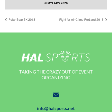
Polar Bear 5K 2018
Fight for Air Climb Portland 2018
TAKING THE CRAZY OUT OF EVENT
ORGANIZING
info@halsports.net