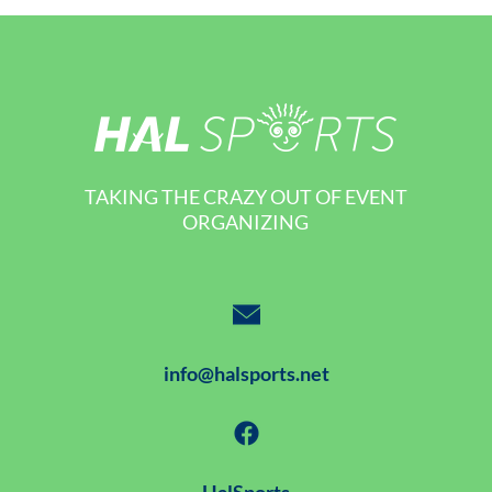
TAKING THE CRAZY OUT OF EVENT
ORGANIZING
info@halsports.net
HalSports