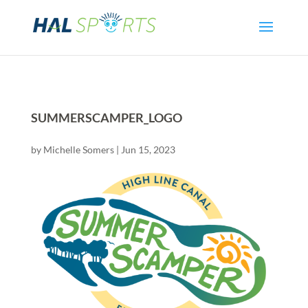
SUMMERSCAMPER_LOGO
by
Michelle Somers
|
Jun 15, 2023