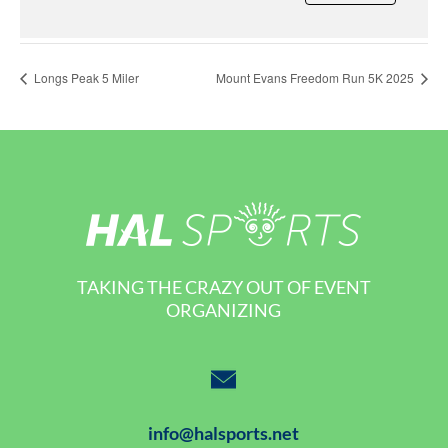
Longs Peak 5 Miler
Mount Evans Freedom Run 5K 2025
TAKING THE CRAZY OUT OF EVENT
ORGANIZING
info@halsports.net