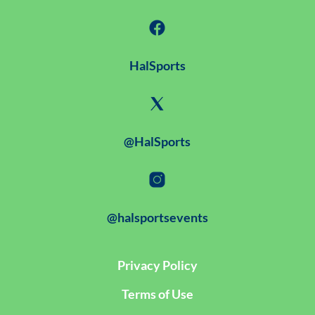
HalSports
@HalSports
@halsportsevents
Privacy Policy
Terms of Use