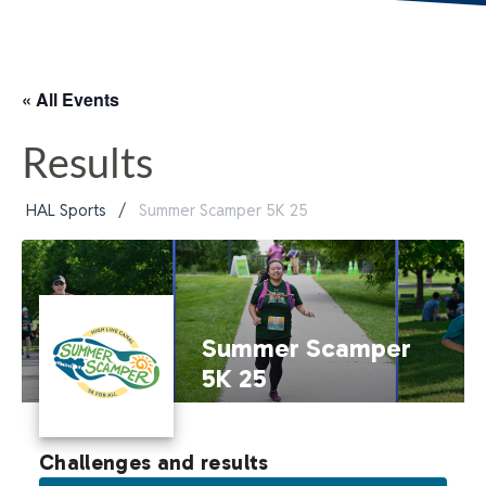
« All Events
Results