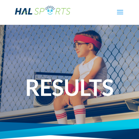
RESULTS