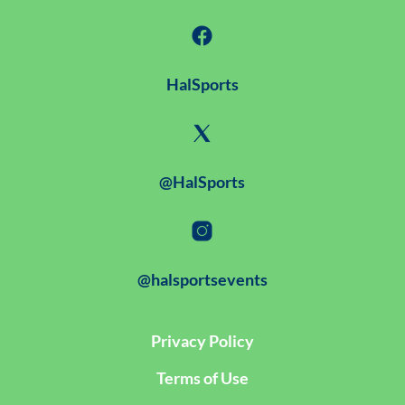
HalSports
@HalSports
@halsportsevents
Privacy Policy
Terms of Use