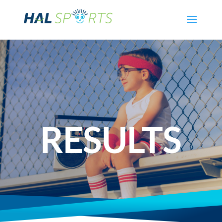
RESULTS