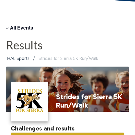
« All Events
Results