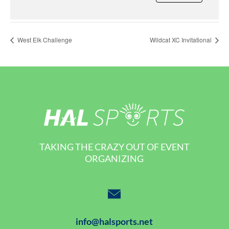
West Elk Challenge
Wildcat XC Invitational
TAKING THE CRAZY OUT OF EVENT
ORGANIZING
info@halsports.net