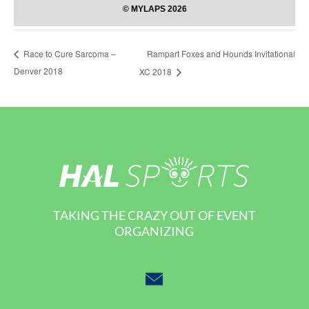
Rampart Foxes and Hounds Invitational
Race to Cure Sarcoma –
Denver 2018
XC 2018
TAKING THE CRAZY OUT OF EVENT
ORGANIZING