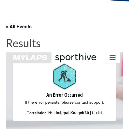
« All Events
Results