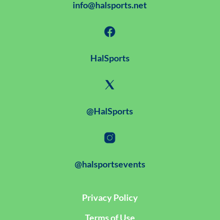
info@halsports.net
HalSports
@HalSports
@halsportsevents
Privacy Policy
Terms of Use