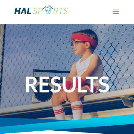
RESULTS