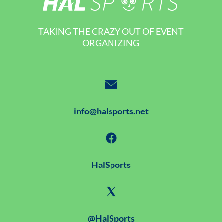
TAKING THE CRAZY OUT OF EVENT
ORGANIZING
info@halsports.net
HalSports
@HalSports