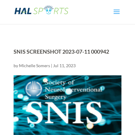
SNIS SCREENSHOT 2023-07-11 000942
by
Michelle Somers
|
Jul 11, 2023