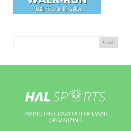
TAKING THE CRAZY OUT OF EVENT
ORGANIZING