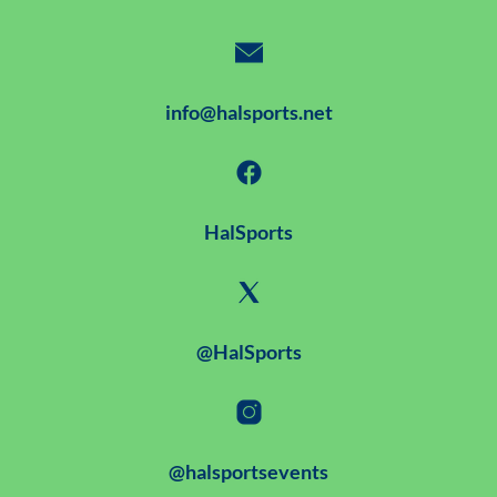
info@halsports.net
HalSports
@HalSports
@halsportsevents