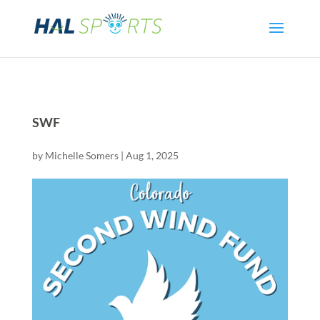
SWF
by
Michelle Somers
|
Aug 1, 2025