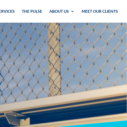
ERVICES
THE PULSE
ABOUT US
MEET OUR CLIENTS