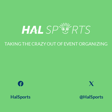
TAKING THE CRAZY OUT OF EVENT ORGANIZING
HalSports
@HalSports