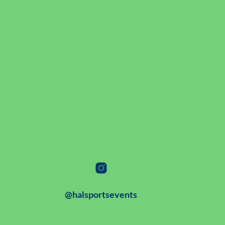
@halsportsevents