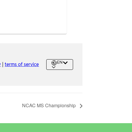
NCAC MS Championship