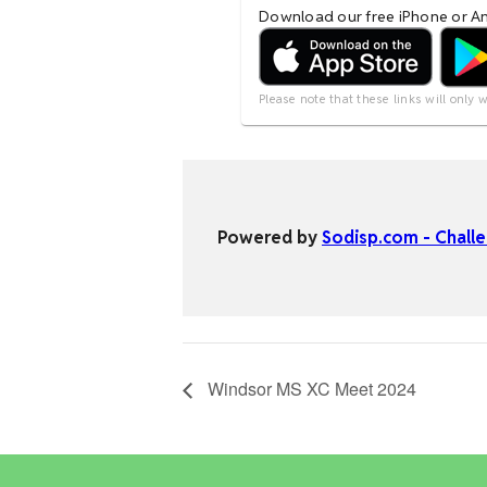
Windsor MS XC Meet 2024