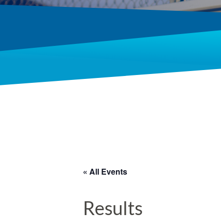
« All Events
Results