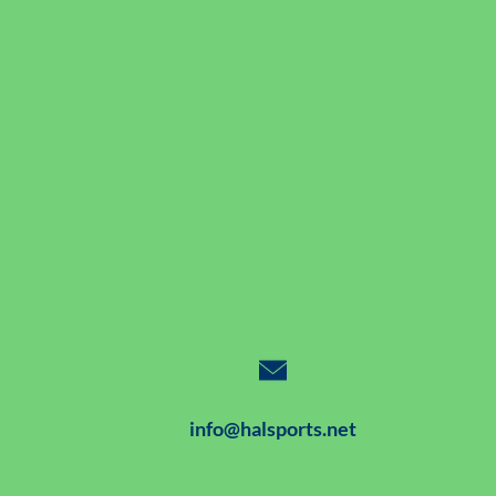
info@halsports.net