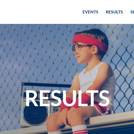
EVENTS
RESULTS
S
RESULTS