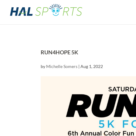
RUN4HOPE 5K
by
Michelle Somers
|
Aug 1, 2022