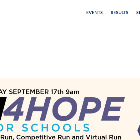
EVENTS
RESULTS
S