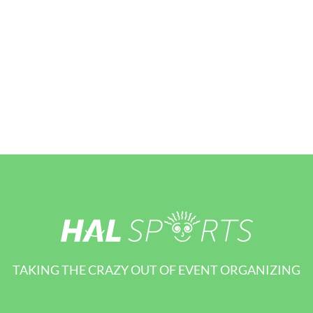
TAKING THE CRAZY OUT OF EVENT ORGANIZING