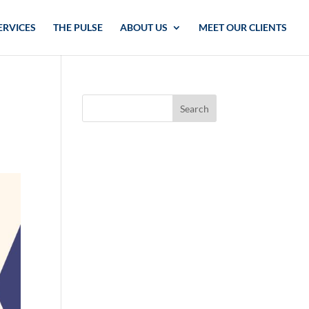
ERVICES
THE PULSE
ABOUT US
MEET OUR CLIENTS