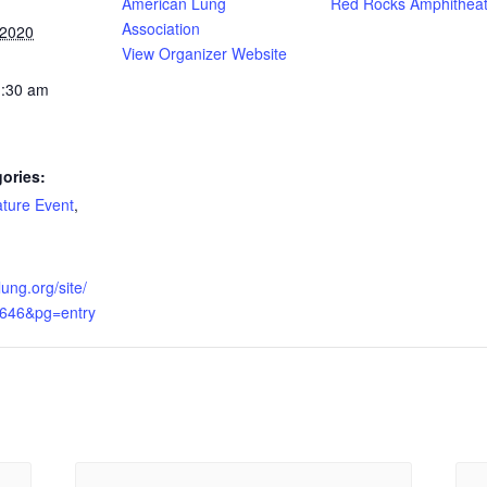
American Lung
Red Rocks Amphitheat
Association
 2020
View Organizer Website
1:30 am
ories:
ture Event
,
lung.org/site/
6646&pg=entry