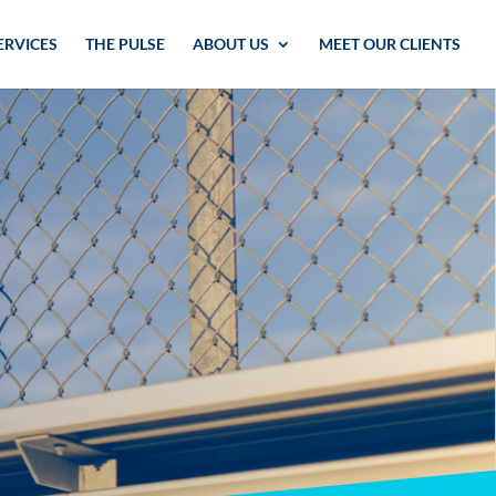
ERVICES
THE PULSE
ABOUT US
MEET OUR CLIENTS