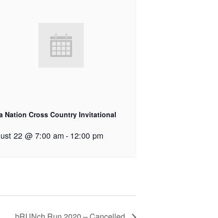
a Nation Cross Country Invitational
ust 22 @ 7:00 am
-
12:00 pm
bRUNch Run 2020 – Cancelled