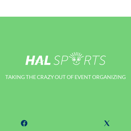
TAKING THE CRAZY OUT OF EVENT ORGANIZING