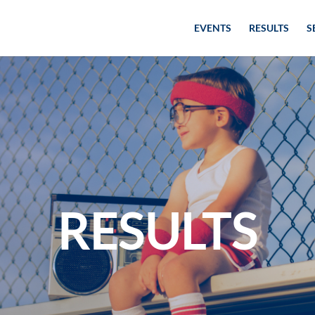
EVENTS
RESULTS
S
RESULTS