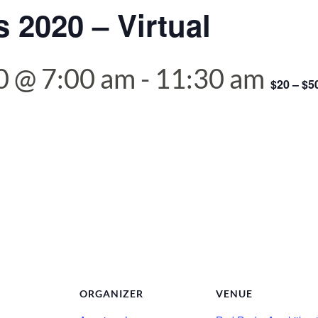
 2020 – Virtual
0 @ 7:00 am
-
11:30 am
$20 – $5
ORGANIZER
VENUE