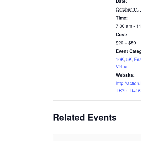
Date:
October 11,
Time:
7:00 am - 1
Cost:
$20 – $50
Event Categ
10K
,
5K
,
Fea
Virtual
Website:
http://action.
TR?fr_id=1
Related Events