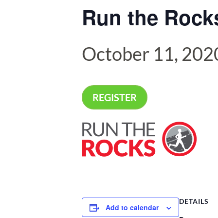
Run the Rocks
October 11, 202
REGISTER
DETAILS
Add to calendar