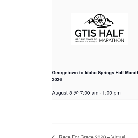
Georgetown to Idaho Springs Half Mara
2026
August 8 @ 7:00 am
-
1:00 pm
Race For Grace 2020 – Virtual