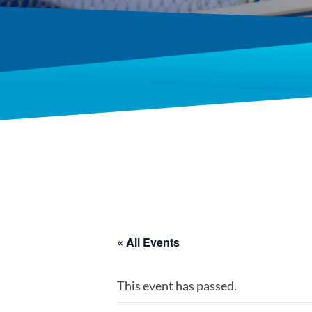
« All Events
This event has passed.