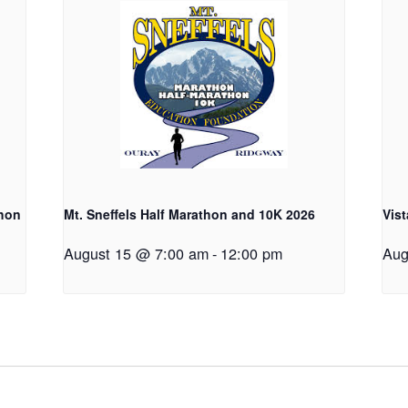
thon
Mt. Sneffels Half Marathon and 10K 2026
Vist
August 15 @ 7:00 am
-
12:00 pm
Aug