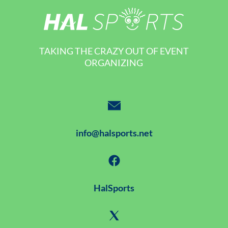
TAKING THE CRAZY OUT OF EVENT
ORGANIZING
info@halsports.net
HalSports