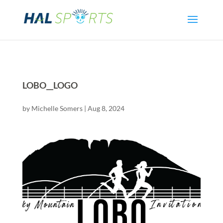
LOBO__LOGO
by
Michelle Somers
|
Aug 8, 2024