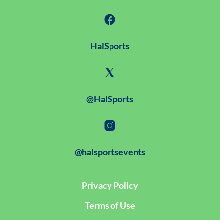
HalSports
@HalSports
@halsportsevents
Privacy Policy
Terms of Use