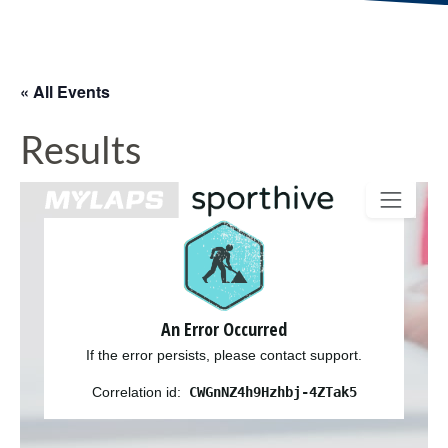
« All Events
Results