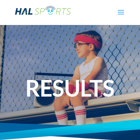
RESULTS