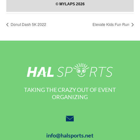
Donut Dash 5K 2022
Elevate Kids Fun Run
TAKING THE CRAZY OUT OF EVENT
ORGANIZING
info@halsports.net