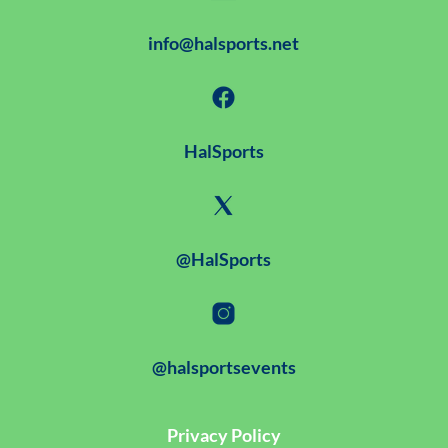
info@halsports.net
HalSports
@HalSports
@halsportsevents
Privacy Policy