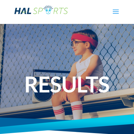
RESULTS