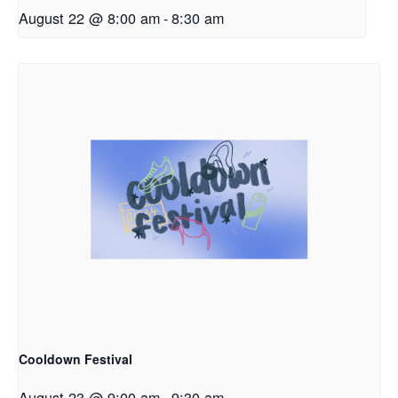
August 22 @ 8:00 am
-
8:30 am
Cooldown Festival
August 23 @ 9:00 am
-
9:30 am