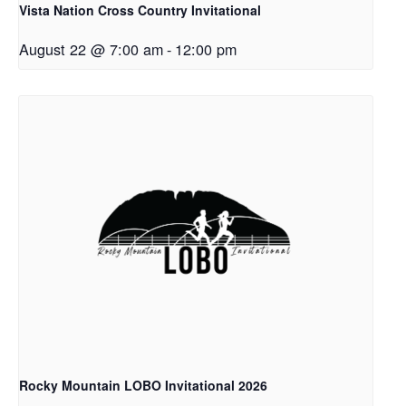
Vista Nation Cross Country Invitational
August 22 @ 7:00 am
-
12:00 pm
Rocky Mountain LOBO Invitational 2026