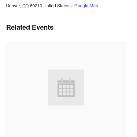
Denver
,
CO
80210
United States
+ Google Map
Related Events