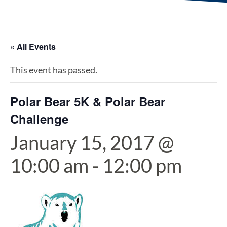
« All Events
This event has passed.
Polar Bear 5K & Polar Bear
Challenge
January 15, 2017 @
10:00 am
-
12:00 pm