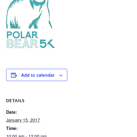
Add to calendar
DETAILS
Date:
January 15, 2017
Time:
10:00 am - 12:00 pm