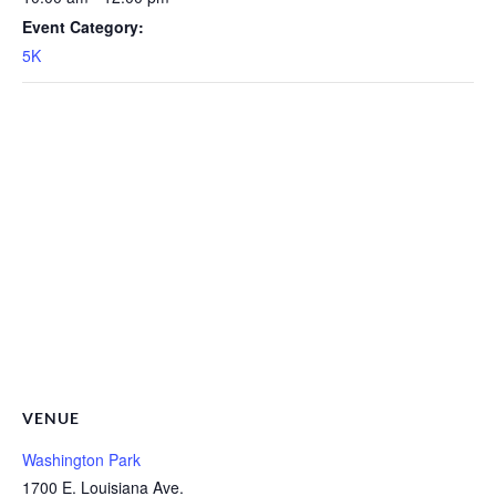
Event Category:
5K
VENUE
Washington Park
1700 E. Louisiana Ave.