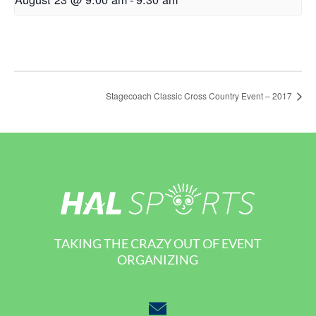
Stagecoach Classic Cross Country Event – 2017
TAKING THE CRAZY OUT OF EVENT
ORGANIZING