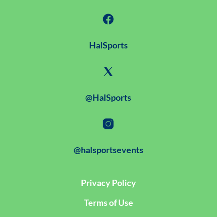
HalSports
@HalSports
@halsportsevents
Privacy Policy
Terms of Use