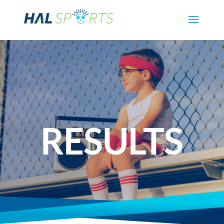
RESULTS