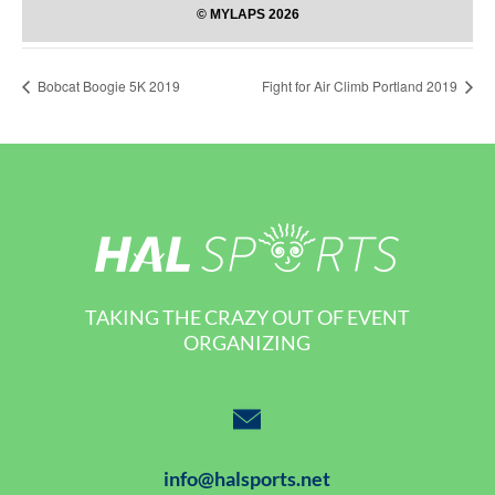
Bobcat Boogie 5K 2019
Fight for Air Climb Portland 2019
TAKING THE CRAZY OUT OF EVENT
ORGANIZING
info@halsports.net