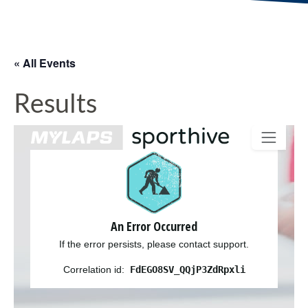
« All Events
Results