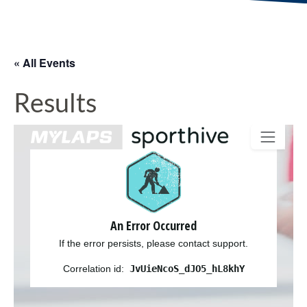
« All Events
Results