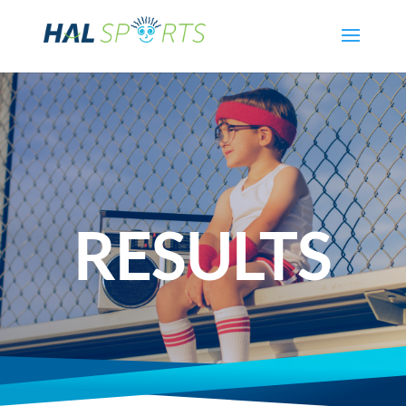
RESULTS