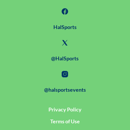
HalSports
@HalSports
@halsportsevents
Privacy Policy
Terms of Use