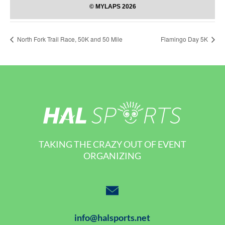
North Fork Trail Race, 50K and 50 Mile
Flamingo Day 5K
TAKING THE CRAZY OUT OF EVENT
ORGANIZING
info@halsports.net