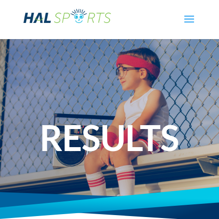
RESULTS