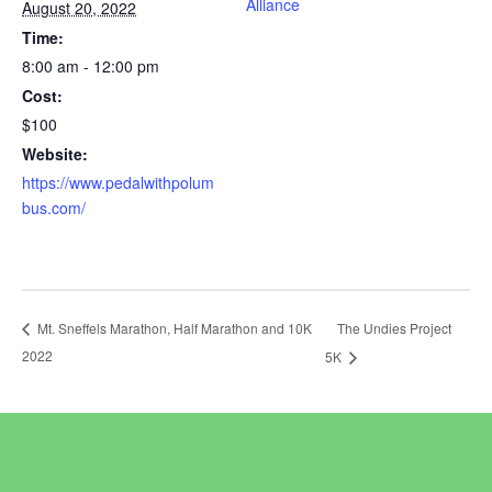
Alliance
August 20, 2022
Time:
8:00 am - 12:00 pm
Cost:
$100
Website:
https://www.pedalwithpolum
bus.com/
The Undies Project
Mt. Sneffels Marathon, Half Marathon and 10K
2022
5K