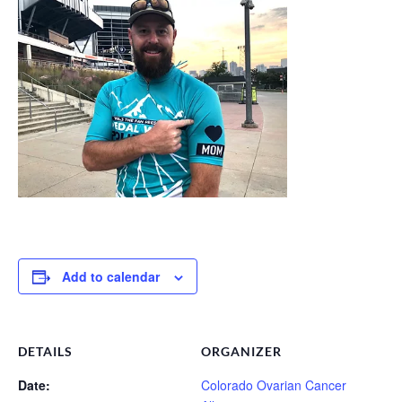
Add to calendar
DETAILS
ORGANIZER
Date:
Colorado Ovarian Cancer