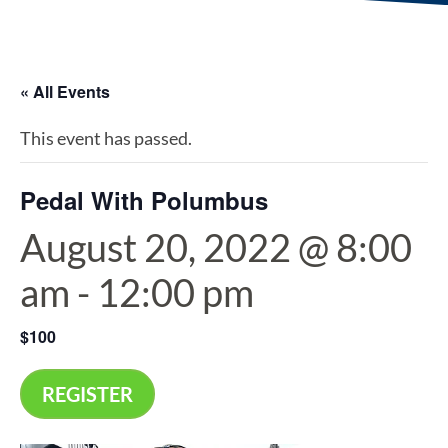
« All Events
This event has passed.
Pedal With Polumbus
August 20, 2022 @ 8:00
am
-
12:00 pm
$100
REGISTER