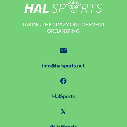
TAKING THE CRAZY OUT OF EVENT
ORGANIZING
info@halsports.net
HalSports
@HalSports