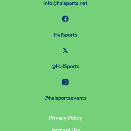
info@halsports.net
HalSports
@HalSports
@halsportsevents
Privacy Policy
Terms of Use