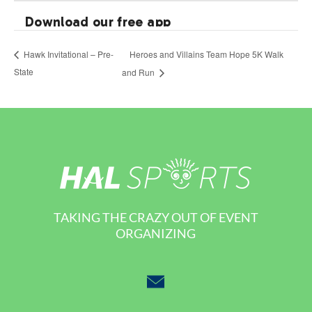
Heroes and Villains Team Hope 5K Walk
Hawk Invitational – Pre-
State
and Run
TAKING THE CRAZY OUT OF EVENT
ORGANIZING