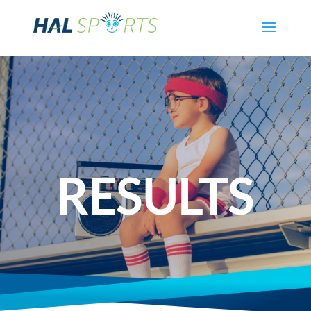
RESULTS