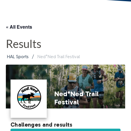
« All Events
Results